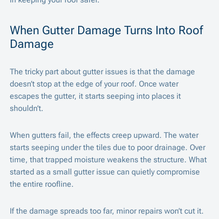
When Gutter Damage Turns Into Roof
Damage
The tricky part about gutter issues is that the damage
doesn’t stop at the edge of your roof. Once water
escapes the gutter, it starts seeping into places it
shouldn’t.
When gutters fail, the effects creep upward. The water
starts seeping under the tiles due to poor drainage. Over
time, that trapped moisture weakens the structure. What
started as a small gutter issue can quietly compromise
the entire roofline.
If the damage spreads too far, minor repairs won’t cut it.