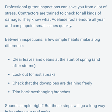
Professional gutter inspections can save you from a lot of
stress. Contractors are trained to check for all kinds of
damage. They know what Adelaide roofs endure all year
and can pinpoint small issues quickly.
Between inspections, a few simple habits make a big
difference:
Clear leaves and debris at the start of spring (and
after storms)
Look out for rust streaks
Check that the downpipes are draining freely
Trim back overhanging branches
Sounds simple, right? But these steps will go a long way
in keeping your roof safer.