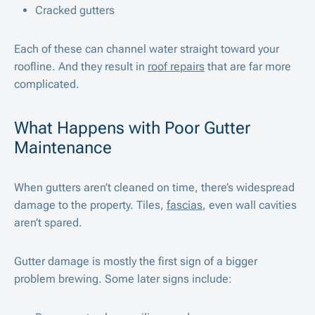
Cracked gutters
Each of these can channel water straight toward your
roofline. And they result in
roof repairs
that are far more
complicated.
What Happens with Poor Gutter
Maintenance
When gutters aren’t cleaned on time, there’s widespread
damage to the property. Tiles,
fascias
, even wall cavities
aren’t spared.
Gutter damage is mostly the first sign of a bigger
problem brewing. Some later signs include: