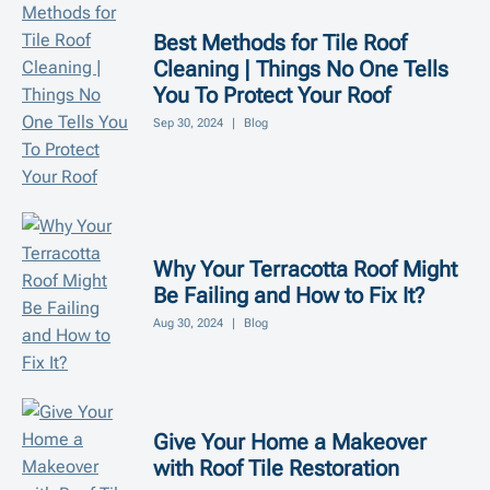
Best Methods for Tile Roof
Cleaning | Things No One Tells
You To Protect Your Roof
Sep 30, 2024
|
Blog
Why Your Terracotta Roof Might
Be Failing and How to Fix It?
Aug 30, 2024
|
Blog
Give Your Home a Makeover
with Roof Tile Restoration