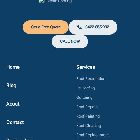
Get a Free Quote
0422 855 992
CALL NOW
Home
Services
Roof Restoration
Blog
Re-roofing
Guttering
About
Roof Repairs
Roof Painting
Contact
Roof Cleaning
Roof Replacement