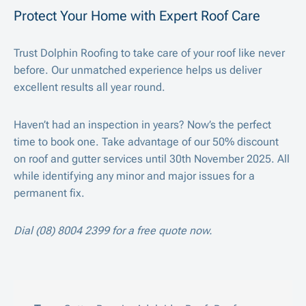
Protect Your Home with Expert Roof Care
Trust Dolphin Roofing to take care of your roof like never
before. Our unmatched experience helps us deliver
excellent results all year round.
Haven’t had an inspection in years? Now’s the perfect
time to book one. Take advantage of our 50% discount
on roof and gutter services until 30
th
November 2025. All
while identifying any minor and major issues for a
permanent fix.
Dial (08) 8004 2399 for a free quote now.