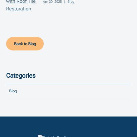
Apr 30, 2025
|
Blog
Back to Blog
Categories
Blog