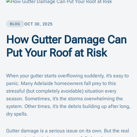
OCT 30, 2025
BLOG
How Gutter Damage Can
Put Your Roof at Risk
When your gutter starts overflowing suddenly, it’s easy to
panic. Many Adelaide homeowners fall prey to this
stressful (but completely avoidable) situation every
season. Sometimes, it’s the storms overwhelming the
system. Other times, it’s the debris building up after long,
dry spells.
Gutter damage is a serious issue on its own. But the real