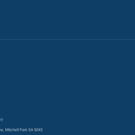
/7
ve, Mitchell Park SA 5043