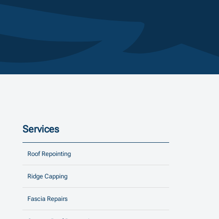
Services
Roof Repointing
Ridge Capping
Fascia Repairs