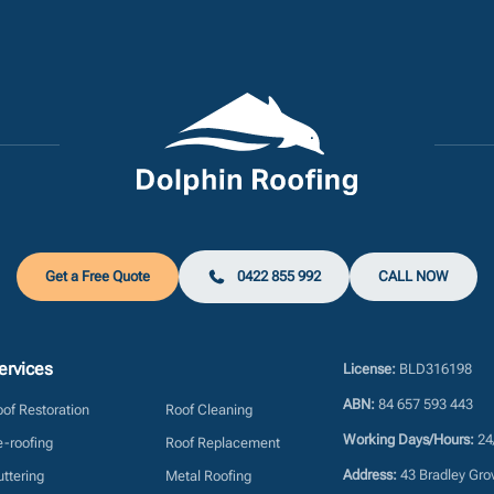
Get a Free Quote
0422 855 992
CALL NOW
ervices
License:
BLD316198
ABN:
84 657 593 443
of Restoration
Roof Cleaning
Working Days/Hours:
24
-roofing
Roof Replacement
Address:
43 Bradley Gro
ttering
Metal Roofing