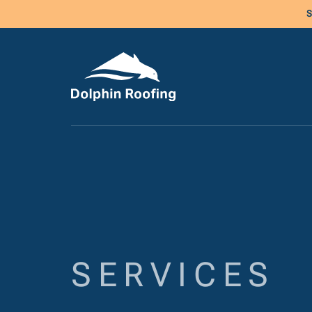
S
SERVICES