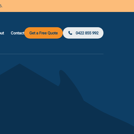
6.
ut
Contact
Get a Free Quote
0422 855 992