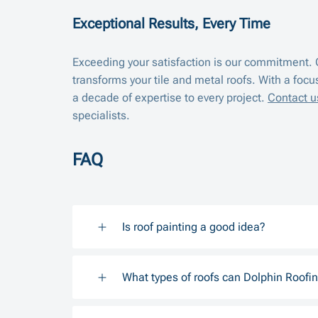
Exceptional Results, Every Time
Exceeding your satisfaction is our commitment. C
transforms your tile and metal roofs. With a focu
a decade of expertise to every project.
Contact u
specialists.
FAQ
Is roof painting a good idea?
What types of roofs can Dolphin Roofin