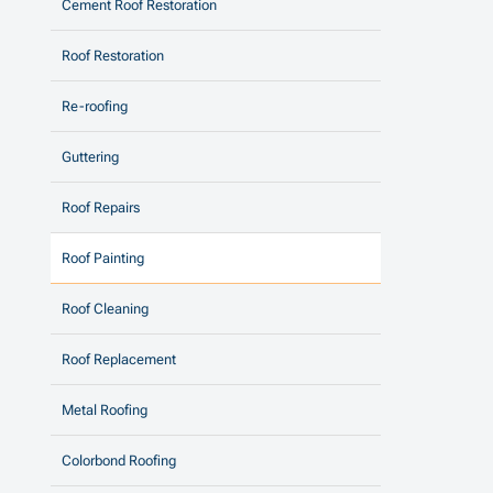
Cement Roof Restoration
Roof Restoration
Re-roofing
Guttering
Roof Repairs
Roof Painting
Roof Cleaning
Roof Replacement
Metal Roofing
Colorbond Roofing