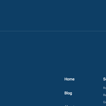
Home
S
Ro
Blog
Re
Gu