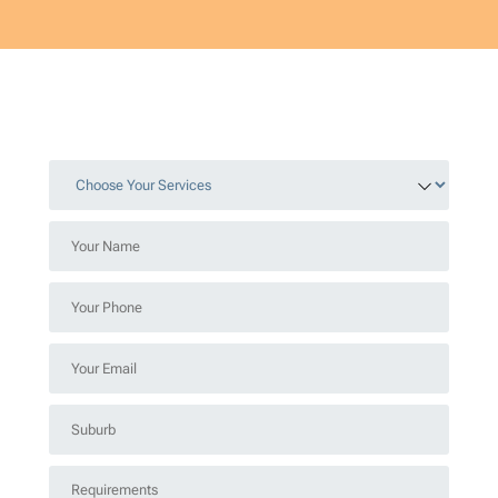
Choose
Your
Services
Your
*
Name
*
Your
Phone
*
Your
Email
*
Suburb
*
Requirements