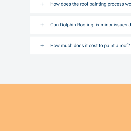
How does the roof painting process wo
Can Dolphin Roofing fix minor issues d
How much does it cost to paint a roof?