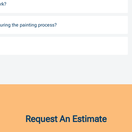
rk?
uring the painting process?
Request An Estimate