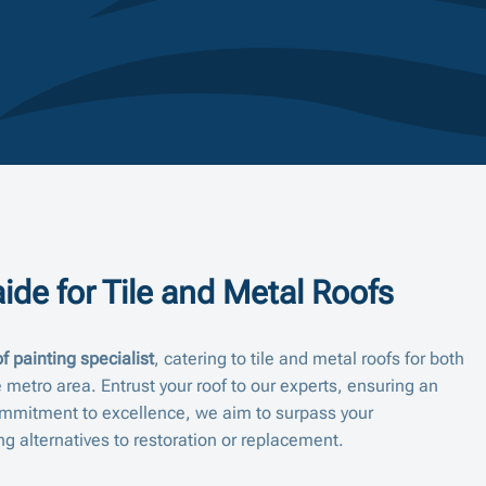
ide for Tile and Metal Roofs
f painting specialist
, catering to tile and metal roofs for both
 metro area. Entrust your roof to our experts, ensuring an
mmitment to excellence, we aim to surpass your
ng alternatives to restoration or replacement.