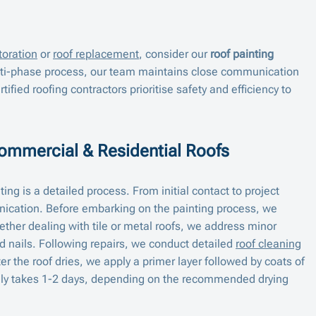
toration
or
roof replacement
, consider our
roof painting
lti-phase process, our team maintains close communication
rtified roofing contractors prioritise safety and efficiency to
Commercial & Residential Roofs
ing is a detailed process. From initial contact to project
cation. Before embarking on the painting process, we
ther dealing with tile or metal roofs, we address minor
d nails. Following repairs, we conduct detailed
roof cleaning
er the roof dries, we apply a primer layer followed by coats of
cally takes 1-2 days, depending on the recommended drying