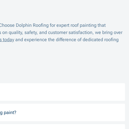
hoose Dolphin Roofing for expert roof painting that
s on quality, safety, and customer satisfaction, we bring over
s today
and experience the difference of dedicated roofing
g paint?