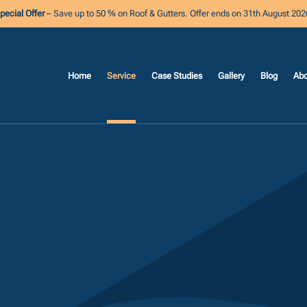
pecial Offer
– Save up to 50 % on Roof & Gutters. Offer ends on 31th August 202
Home
Service
Case Studies
Gallery
Blog
Abo