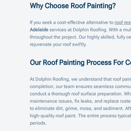
Why Choose Roof Painting?
If you seek a cost-effective alternative to
roof res
Adelaide
services at Dolphin Roofing. With a mu
throughout the project. Our highly skilled, fully ce
rejuvenate your roof swiftly.
Our Roof Painting Process For 
At Dolphin Roofing, we understand that roof paint
completion, our team ensures seamless communi
conduct a thorough roof surface preparation. Whe
maintenance issues, fix leaks, and replace ruste
to eliminate dirt, grime, moss, and sediment. Aft
high-quality roof paint. The entire process typi
periods.