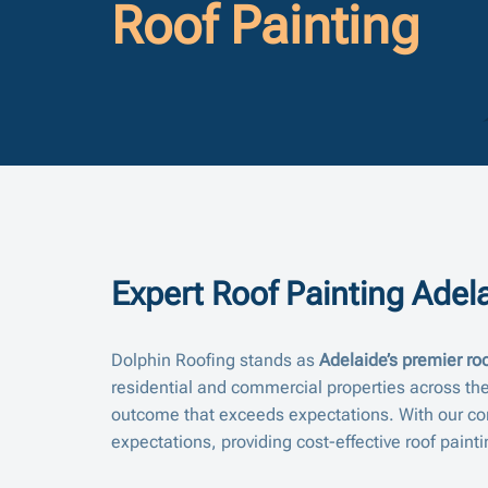
Roof Painting
Expert Roof Painting Adela
Dolphin Roofing stands as
Adelaide’s premier roo
residential and commercial properties across the
outcome that exceeds expectations. With our co
expectations, providing cost-effective roof painti