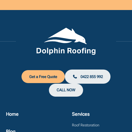
Get a Free Quote
0422 855 992
CALL NOW
Home
Services
Roof Restoration
Blog