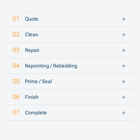
Quote
Clean
Repair
Repointing / Rebedding
Prime / Seal
Finish
Complete