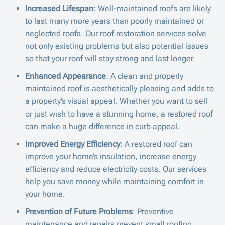
Increased Lifespan
: Well-maintained roofs are likely
to last many more years than poorly maintained or
neglected roofs. Our
roof restoration services
solve
not only existing problems but also potential issues
so that your roof will stay strong and last longer.
Enhanced Appearance
: A clean and properly
maintained roof is aesthetically pleasing and adds to
a property’s visual appeal. Whether you want to sell
or just wish to have a stunning home, a restored roof
can make a huge difference in curb appeal.
Improved Energy Efficiency
: A restored roof can
improve your home’s insulation, increase energy
efficiency and reduce electricity costs. Our services
help you save money while maintaining comfort in
your home.
Prevention of Future Problems
: Preventive
maintenance and repairs prevent small roofing