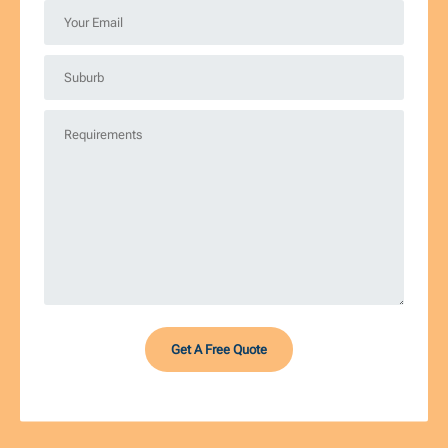
*
Your
Email
*
Suburb
*
Requirements
*