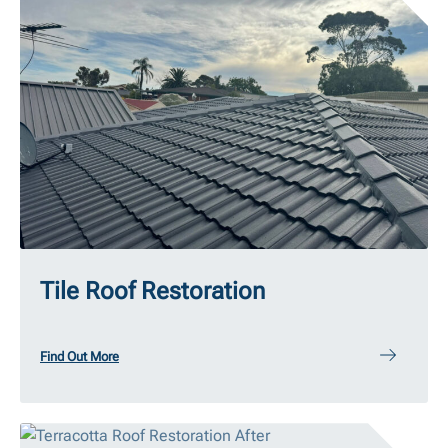
Tile Roof Restoration
Find Out More