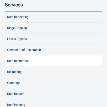
Services
Roof Repointing
Ridge Capping
Fascia Repairs
Cement Roof Restoration
Roof Restoration
Re-roofing
Guttering
Roof Repairs
Roof Painting