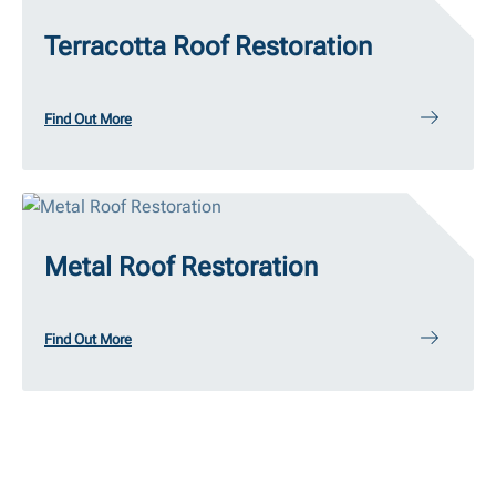
Terracotta Roof Restoration
Find Out More
Metal Roof Restoration
Find Out More