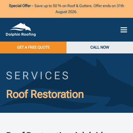
Special Offer
– Save up to 50 % on Roof & Gutters. Offer ends on 31th
August 2026.
GET A FREE QUOTE
CALL NOW
SERVICES
Roof Restoration