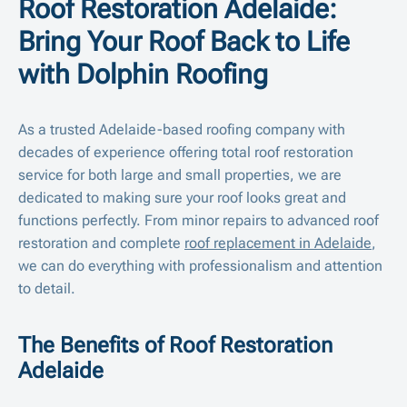
Roof Restoration Adelaide:
Bring Your Roof Back to Life
with Dolphin Roofing
As a trusted Adelaide-based roofing company with
decades of experience offering total roof restoration
service for both large and small properties, we are
dedicated to making sure your roof looks great and
functions perfectly. From minor repairs to advanced roof
restoration and complete
roof replacement in Adelaide
,
we can do everything with professionalism and attention
to detail.
The Benefits of Roof Restoration
Adelaide