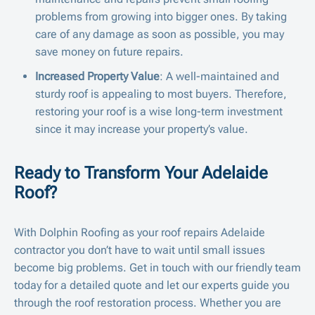
problems from growing into bigger ones. By taking
care of any damage as soon as possible, you may
save money on future repairs.
Increased Property Value
: A well-maintained and
sturdy roof is appealing to most buyers. Therefore,
restoring your roof is a wise long-term investment
since it may increase your property’s value.
Ready to Transform Your Adelaide
Roof?
With Dolphin Roofing as your roof repairs Adelaide
contractor you don’t have to wait until small issues
become big problems. Get in touch with our friendly team
today for a detailed quote and let our experts guide you
through the roof restoration process. Whether you are