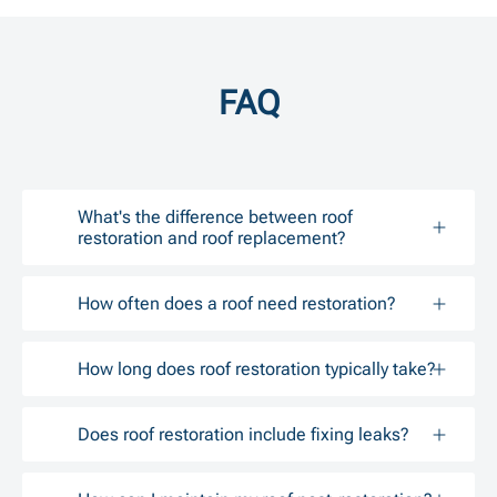
FAQ
What's the difference between roof
restoration and roof replacement?
How often does a roof need restoration?
How long does roof restoration typically take?
Does roof restoration include fixing leaks?