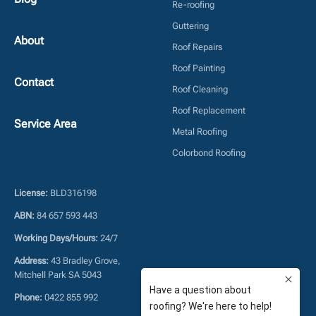
Re-roofing
Guttering
About
Roof Repairs
Roof Painting
Contact
Roof Cleaning
Roof Replacement
Service Area
Metal Roofing
Colorbond Roofing
License:
BLD316198
ABN:
84 657 593 443
Working Days/Hours:
24/7
Address:
43 Bradley Grove,
Mitchell Park SA 5043
Phone:
0422 855 992