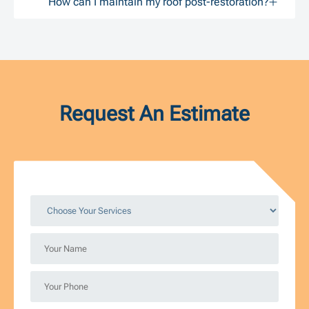
How can I maintain my roof post-restoration?
Request An Estimate
Choose
Your
Services
Your
*
Name
*
Your
Phone