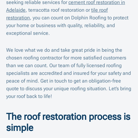
seeking reliable services for
cement roof restoration in
Adelaide
, terracotta roof restoration or
tile roof
restoration
, you can count on Dolphin Roofing to protect
your home or business with quality, reliability, and
exceptional service.
We love what we do and take great pride in being the
chosen roofing contractor for more satisfied customers
than we can count. Our team of fully licensed roofing
specialists are accredited and insured for your safety and
peace of mind. Get in touch to get an obligation-free
quote to discuss your unique roofing situation. Let’s bring
your roof back to life!
The roof restoration process is
simple