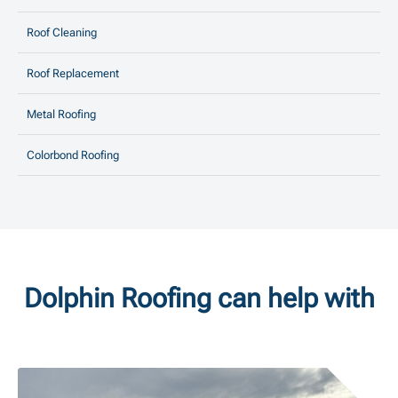
Roof Cleaning
Roof Replacement
Metal Roofing
Colorbond Roofing
Dolphin Roofing can help with