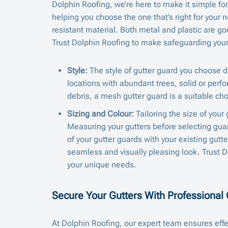
Dolphin Roofing, we’re here to make it simple for
helping you choose the one that’s right for your 
resistant material. Both metal and plastic are go
Trust Dolphin Roofing to make safeguarding your 
Style:
The style of gutter guard you choose d
locations with abundant trees, solid or perfo
debris, a mesh gutter guard is a suitable cho
Sizing and Colour:
Tailoring the size of your
Measuring your gutters before selecting guard
of your gutter guards with your existing gutt
seamless and visually pleasing look. Trust Do
your unique needs.
Secure Your Gutters With Professional G
At Dolphin Roofing, our expert team ensures effe