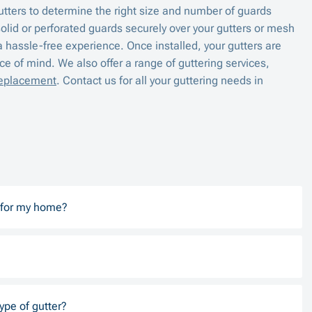
utters to determine the right size and number of guards
solid or perforated guards securely over your gutters or mesh
a hassle-free experience. Once installed, your gutters are
e of mind. We also offer a range of guttering services,
replacement
. Contact us for all your guttering needs in
d for my home?
ype of gutter?