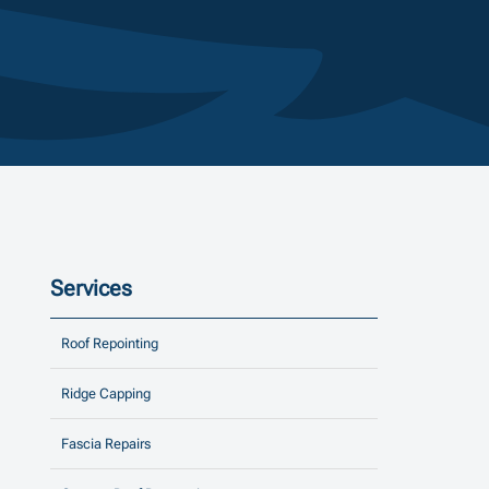
Services
Roof Repointing
Ridge Capping
Fascia Repairs