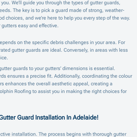
 you. We’ll guide you through the types of gutter guards,
needs. The key is to pick a guard made of strong, weather-
od choices, and we’re here to help you every step of the way.
gutters easy and effective.
epends on the specific debris challenges in your area. For
rated gutter guards are ideal. Conversely, in areas with less
ice.
 gutter guards to your gutters’ dimensions is essential.
s ensures a precise fit. Additionally, coordinating the colour
ers enhances the overall aesthetic appeal, creating a
lphin Roofing to assist you in making the right choices for
utter Guard Installation In Adelaide!
ctive installation. The process begins with thorough gutter