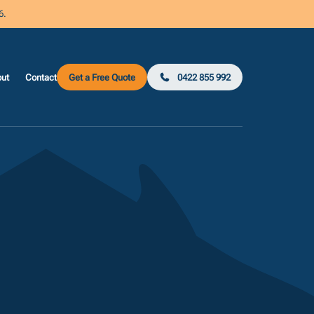
6.
ut
Contact
Get a Free Quote
0422 855 992