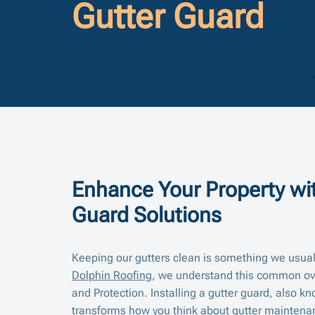
Gutter Guard
Enhance Your Property wit
Guard Solutions
Keeping our gutters clean is something we usuall
Dolphin Roofing
, we understand this common over
and Protection. Installing a gutter guard, also kn
transforms how you think about gutter mainten