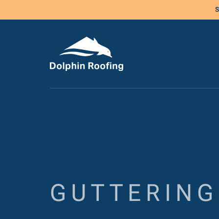
S
GUTTERING