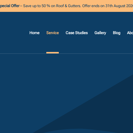
pecial Offer
– Save up to 50 % on Roof & Gutters. Offer ends on 31th August 202
Home
Service
Case Studies
Gallery
Blog
Abo