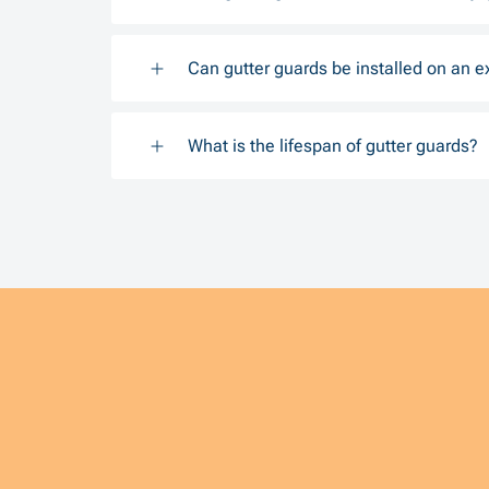
Can gutter guards be installed on an e
What is the lifespan of gutter guards?