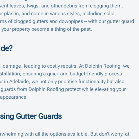
event leaves, twigs, and other debris from clogging them.
r plastic, and come in various styles, including solid,
ns of clogged gutters and downpipes – with our gutter guard
ng your property become a thing of the past.
ide?
al damage, leading to costly repairs. At Dolphin Roofing, we
stallation
, ensuring a quick and budget-friendly process
r in Adelaide, we not only prioritise functionality but also
 guards from Dolphin Roofing protect while elevating your
 appearance.
sing Gutter Guards
whelming with all the options available. But don’t worry, at