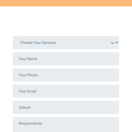
Choose
Your
Services
Your
*
Name
*
Your
Phone
*
Your
Email
*
Suburb
*
Requirements
*