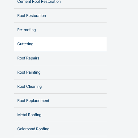
Cement Roof Restoration
Roof Restoration
Re-roofing
Guttering
Roof Repairs
Roof Painting
Roof Cleaning
Roof Replacement
Metal Roofing
Colorbond Roofing