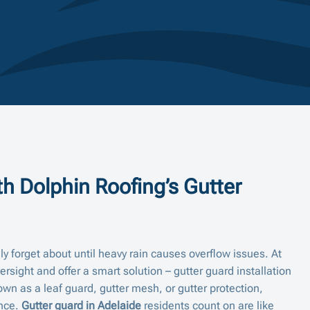
h Dolphin Roofing’s Gutter
y forget about until heavy rain causes overflow issues. At
sight and offer a smart solution – gutter guard installation
own as a leaf guard, gutter mesh, or gutter protection,
ance.
Gutter guard in Adelaide
residents count on are like