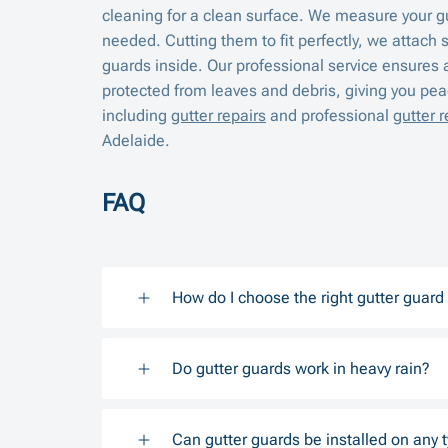
cleaning for a clean surface. We measure your g
needed. Cutting them to fit perfectly, we attach 
guards inside. Our professional service ensures 
protected from leaves and debris, giving you peac
including
gutter repairs
and professional
gutter 
Adelaide.
FAQ
How do I choose the right gutter guar
Do gutter guards work in heavy rain?
Can gutter guards be installed on any t