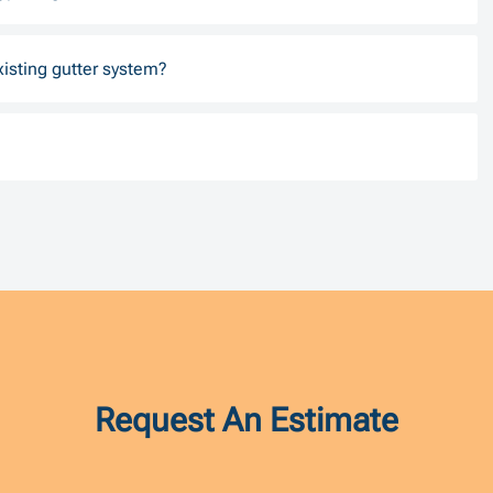
xisting gutter system?
Request An Estimate