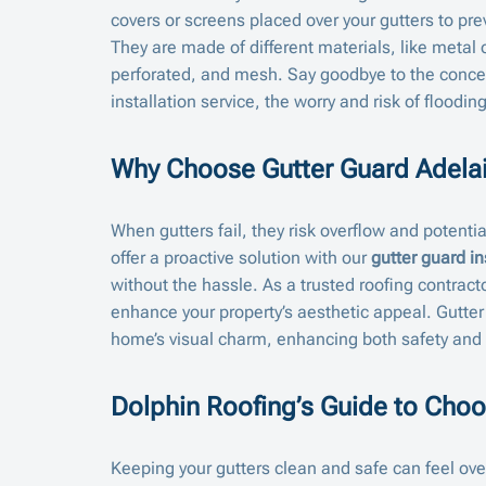
covers or screens placed over your gutters to pr
They are made of different materials, like metal o
perforated, and mesh. Say goodbye to the concer
installation service, the worry and risk of floodi
Why Choose Gutter Guard Adela
When gutters fail, they risk overflow and potenti
offer a proactive solution with our
gutter guard in
without the hassle. As a trusted roofing contracto
enhance your property’s aesthetic appeal. Gutter
home’s visual charm, enhancing both safety and
Dolphin Roofing’s Guide to Choo
Keeping your gutters clean and safe can feel over