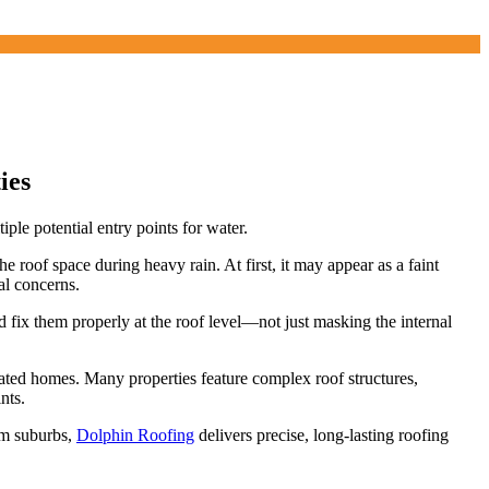
ies
le potential entry points for water.
e roof space during heavy rain. At first, it may appear as a faint
al concerns.
d fix them properly at the roof level—not just masking the internal
ovated homes. Many properties feature complex roof structures,
nts.
um suburbs,
Dolphin Roofing
delivers precise, long-lasting roofing