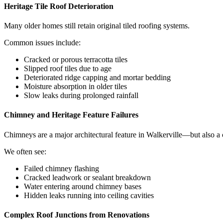
Heritage Tile Roof Deterioration
Many older homes still retain original tiled roofing systems.
Common issues include:
Cracked or porous terracotta tiles
Slipped roof tiles due to age
Deteriorated ridge capping and mortar bedding
Moisture absorption in older tiles
Slow leaks during prolonged rainfall
Chimney and Heritage Feature Failures
Chimneys are a major architectural feature in Walkerville—but also 
We often see:
Failed chimney flashing
Cracked leadwork or sealant breakdown
Water entering around chimney bases
Hidden leaks running into ceiling cavities
Complex Roof Junctions from Renovations