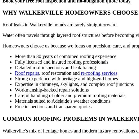
Book your free roof inspection and no-obligation quote today.
WHY WALKERVILLE HOMEOWNERS CHOOSE 
Roof leaks in Walkerville homes are rarely straightforward.
Water often travels through layered roof structures before becoming vi
Homeowners choose us because we focus on precision, care, and prop
More than 80 years of combined roofing experience
Fully licensed and insured roofing professionals
Detailed roof inspections and leak tracing
Roof repairs
, roof restoration and
re-roofing services
Strong experience with heritage and high-end homes
Expertise in chimneys, skylights, and complex roof junctions
Workmanship-backed repair solutions
Careful handling of older and premium roofing materials
Materials suited to Adelaide’s weather conditions
Free inspections and transparent quotes
COMMON ROOFING PROBLEMS IN WALKERV
Walkerville’s mix of heritage homes and modern luxury renovations cr