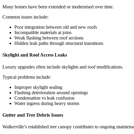
Many homes have been extended or modernised over time.
Common issues include:
Poor integration between old and new roofs
Incompatible materials at joins
Weak flashing between roof sections
Hidden leak paths through structural transitions
Skylight and Roof Access Leaks
Luxury upgrades often include skylights and roof modifications.
Typical problems include:
Improper skylight sealing
Flashing deterioration around openings
Condensation vs leak confusion
Water ingress during heavy storms
Gutter and Tree Debris Issues
Walkerville’s established tree canopy contributes to ongoing maintena