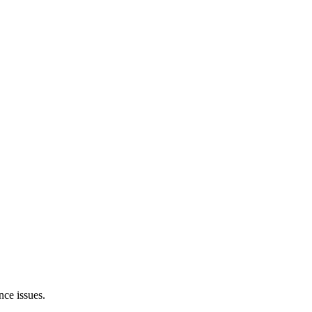
nce issues.