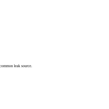
a common leak source.