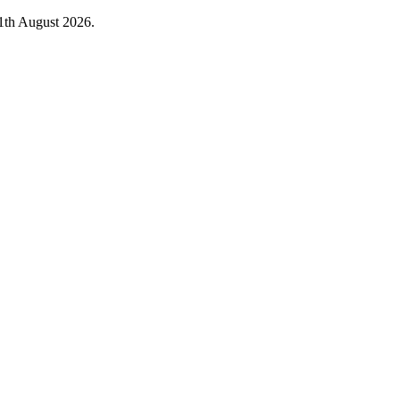
1th August 2026.