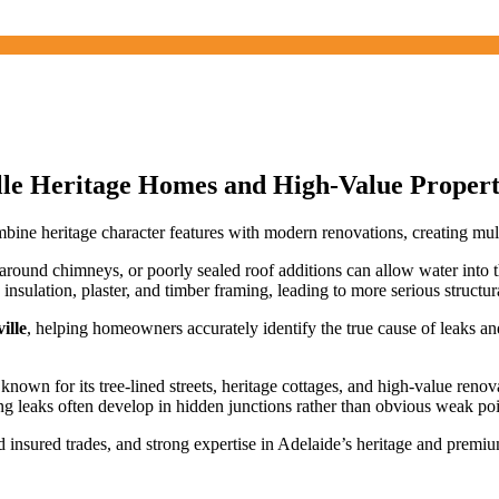
ille Heritage Homes and High-Value Propert
e heritage character features with modern renovations, creating multip
g around chimneys, or poorly sealed roof additions can allow water into th
 insulation, plaster, and timber framing, leading to more serious structur
ille
, helping homeowners accurately identify the true cause of leaks an
 known for its tree-lined streets, heritage cottages, and high-value ren
 leaks often develop in hidden junctions rather than obvious weak poi
 insured trades, and strong expertise in Adelaide’s heritage and premi