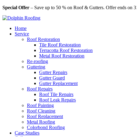
Special Offer
– Save up to 50 % on Roof & Gutters. Offer ends on 3
Home
Service
Roof Restoration
Tile Roof Restoration
Terracotta Roof Restoration
Metal Roof Restoration
Re-roofing
Guttering
Gutter Repairs
Gutter Guard
Gutter Replacement
Roof Repairs
Roof Tile Repairs
Roof Leak Repairs
Roof Painting
Roof Cleaning
Roof Replacement
Metal Roofing
Colorbond Roofing
Case Studies