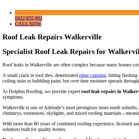
0422 855 992
CALL NOW
Roof Leak Repairs Walkerville
Specialist Roof Leak Repairs for Walkerv
Roof leaks in Walkerville are often complex because many homes combin
A small crack in roof tiles, deteriorated
ridge capping
, failing flashin
ceiling stain or bubbling paint, but over time moisture spreads through
At Dolphin Roofing, we provide expert
roof leak repairs in Walkerv
symptoms.
Walkerville is one of Adelaide’s most prestigious inner-north suburbs,
chimneys, extensions, skylights, and mixed roofing materials—meaning
With more than 80 years of combined roofing experience, licensed and
solutions built for quality homes.