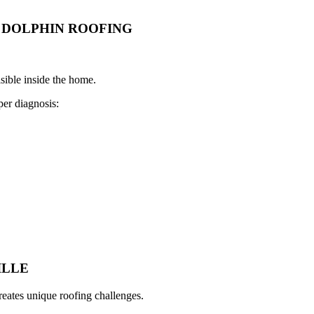
DOLPHIN ROOFING
sible inside the home.
er diagnosis:
ILLE
eates unique roofing challenges.