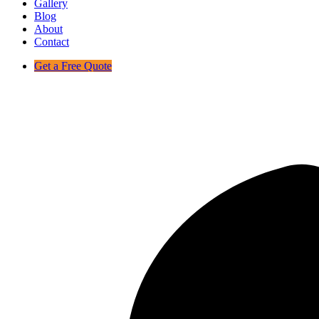
Gallery
Blog
About
Contact
Get a Free Quote