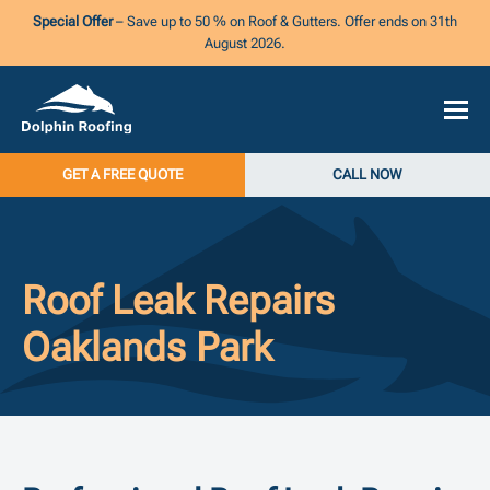
Special Offer
– Save up to 50 % on Roof & Gutters. Offer ends on 31th
August 2026.
GET A FREE QUOTE
CALL NOW
Roof Leak Repairs
Oaklands Park