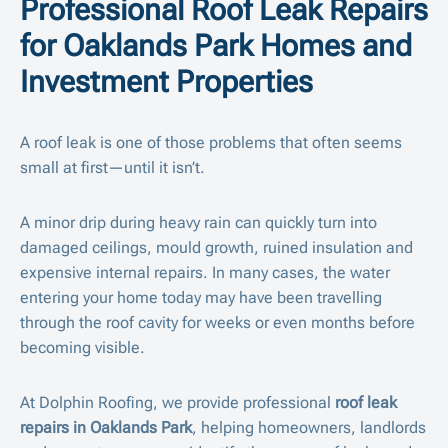
Professional Roof Leak Repairs
for Oaklands Park Homes and
Investment Properties
A roof leak is one of those problems that often seems
small at first—until it isn’t.
A minor drip during heavy rain can quickly turn into
damaged ceilings, mould growth, ruined insulation and
expensive internal repairs. In many cases, the water
entering your home today may have been travelling
through the roof cavity for weeks or even months before
becoming visible.
At Dolphin Roofing, we provide professional
roof leak
repairs in Oaklands Park
, helping homeowners, landlords