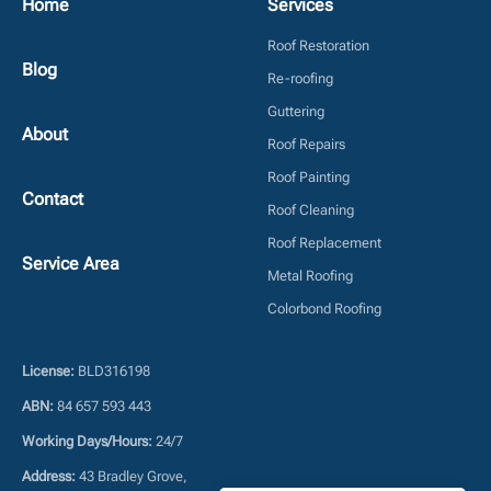
Home
Services
Roof Restoration
Blog
Re-roofing
Guttering
About
Roof Repairs
Roof Painting
Contact
Roof Cleaning
Roof Replacement
Service Area
Metal Roofing
Colorbond Roofing
License:
BLD316198
ABN:
84 657 593 443
Working Days/Hours:
24/7
Address:
43 Bradley Grove,