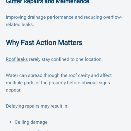
Gutter Repairs and Maintenance
Improving drainage performance and reducing overflow-
related leaks.
Why Fast Action Matters
Roof leaks
rarely stay confined to one location.
Water can spread through the roof cavity and affect
multiple parts of the property before obvious signs
appear.
Delaying repairs may result in:
Ceiling damage