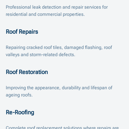
Professional leak detection and repair services for
residential and commercial properties.
Roof Repairs
Repairing cracked roof tiles, damaged flashing, roof
valleys and storm-related defects.
Roof Restoration
Improving the appearance, durability and lifespan of
ageing roofs.
Re-Roofing
Complete roof replacement solutions where repairs are