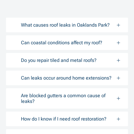
What causes roof leaks in Oaklands Park?
Can coastal conditions affect my roof?
Do you repair tiled and metal roofs?
Can leaks occur around home extensions?
Are blocked gutters a common cause of
leaks?
How do I know if I need roof restoration?