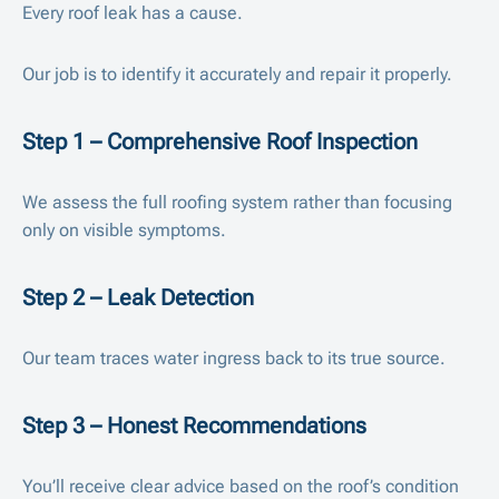
Every roof leak has a cause.
Our job is to identify it accurately and repair it properly.
Step 1 – Comprehensive Roof Inspection
We assess the full roofing system rather than focusing
only on visible symptoms.
Step 2 – Leak Detection
Our team traces water ingress back to its true source.
Step 3 – Honest Recommendations
You’ll receive clear advice based on the roof’s condition