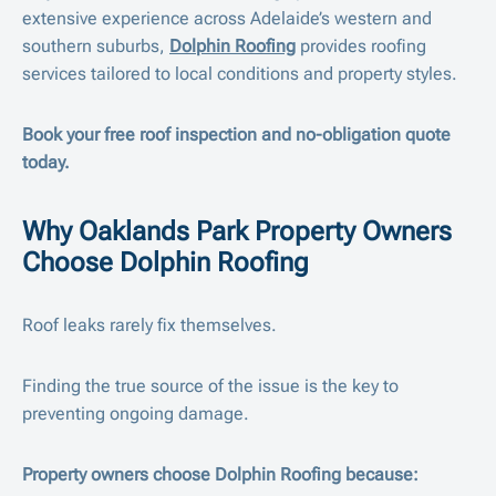
extensive experience across Adelaide’s western and
southern suburbs,
Dolphin Roofing
provides roofing
services tailored to local conditions and property styles.
Book your free roof inspection and no-obligation quote
today.
Why Oaklands Park Property Owners
Choose Dolphin Roofing
Roof leaks rarely fix themselves.
Finding the true source of the issue is the key to
preventing ongoing damage.
Property owners choose Dolphin Roofing because: