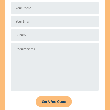
*
Your
Phone
*
Your
Email
*
Suburb
*
Requirements
*