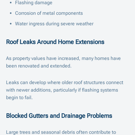
Flashing damage
Corrosion of metal components
Water ingress during severe weather
Roof Leaks Around Home Extensions
As property values have increased, many homes have
been renovated and extended.
Leaks can develop where older roof structures connect
with newer additions, particularly if flashing systems
begin to fail.
Blocked Gutters and Drainage Problems
Large trees and seasonal debris often contribute to