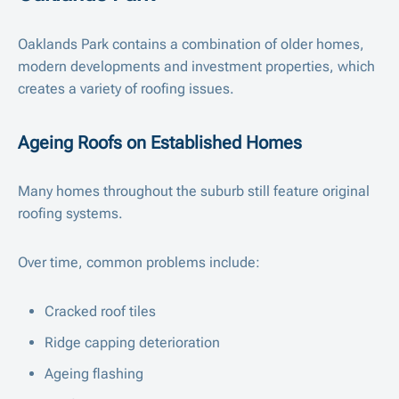
Oaklands Park contains a combination of older homes,
modern developments and investment properties, which
creates a variety of roofing issues.
Ageing Roofs on Established Homes
Many homes throughout the suburb still feature original
roofing systems.
Over time, common problems include:
Cracked roof tiles
Ridge capping deterioration
Ageing flashing