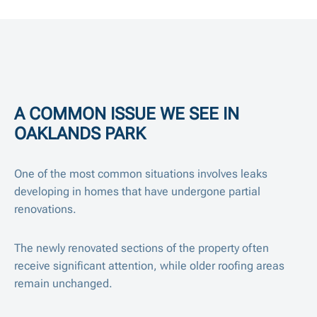
A COMMON ISSUE WE SEE IN
OAKLANDS PARK
One of the most common situations involves leaks
developing in homes that have undergone partial
renovations.
The newly renovated sections of the property often
receive significant attention, while older roofing areas
remain unchanged.