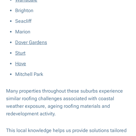
Brighton
Seacliff
Marion
Dover Gardens
Sturt
Hove
Mitchell Park
Many properties throughout these suburbs experience
similar roofing challenges associated with coastal
weather exposure, ageing roofing materials and
redevelopment activity.
This local knowledge helps us provide solutions tailored