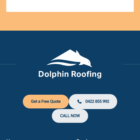
Get a Free Quote
0422 855 992
CALL NOW