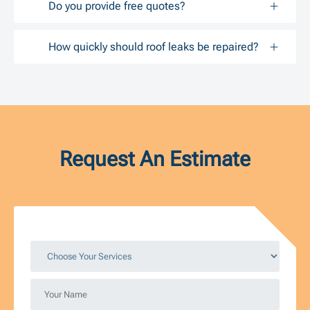
Do you provide free quotes?
How quickly should roof leaks be repaired?
Request An Estimate
Choose
Your
Services
Your
*
Name