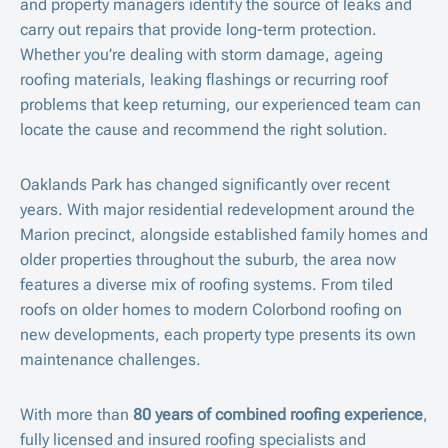
and property managers identify the source of leaks and
carry out repairs that provide long-term protection.
Whether you’re dealing with storm damage, ageing
roofing materials, leaking flashings or recurring roof
problems that keep returning, our experienced team can
locate the cause and recommend the right solution.
Oaklands Park has changed significantly over recent
years. With major residential redevelopment around the
Marion precinct, alongside established family homes and
older properties throughout the suburb, the area now
features a diverse mix of roofing systems. From tiled
roofs on older homes to modern Colorbond roofing on
new developments, each property type presents its own
maintenance challenges.
With more than
80 years of combined roofing experience
,
fully licensed and insured roofing specialists and