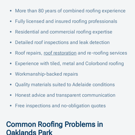
More than 80 years of combined roofing experience
Fully licensed and insured roofing professionals
Residential and commercial roofing expertise
Detailed roof inspections and leak detection
Roof repairs,
roof restoration
and re-roofing services
Experience with tiled, metal and Colorbond roofing
Workmanship-backed repairs
Quality materials suited to Adelaide conditions
Honest advice and transparent communication
Free inspections and no-obligation quotes
Common Roofing Problems in
Oaklands Park