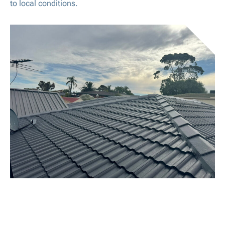
to local conditions.