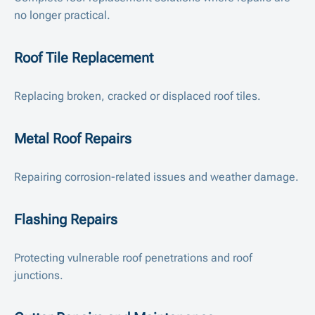
no longer practical.
Roof Tile Replacement
Replacing broken, cracked or displaced roof tiles.
Metal Roof Repairs
Repairing corrosion-related issues and weather damage.
Flashing Repairs
Protecting vulnerable roof penetrations and roof
junctions.