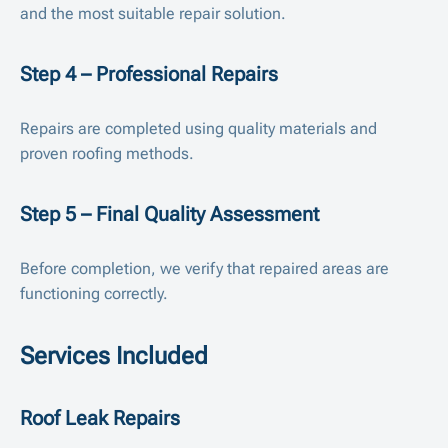
and the most suitable repair solution.
Step 4 – Professional Repairs
Repairs are completed using quality materials and
proven roofing methods.
Step 5 – Final Quality Assessment
Before completion, we verify that repaired areas are
functioning correctly.
Services Included
Roof Leak Repairs