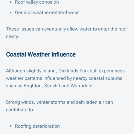
Roof valley corrosion
General weather-related wear
These issues can eventually allow water to enter the roof
cavity.
Coastal Weather Influence
Although slightly inland, Oaklands Park still experiences
weather patterns influenced by nearby coastal suburbs
such as Brighton, Seacliff and Warradale.
Strong winds, winter storms and salt-laden air can
contribute to:
Roofing deterioration