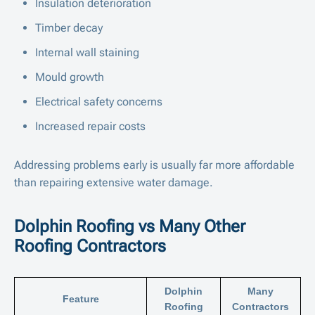
Insulation deterioration
Timber decay
Internal wall staining
Mould growth
Electrical safety concerns
Increased repair costs
Addressing problems early is usually far more affordable
than repairing extensive water damage.
Dolphin Roofing vs Many Other
Roofing Contractors
Dolphin
Many
Feature
Roofing
Contractors