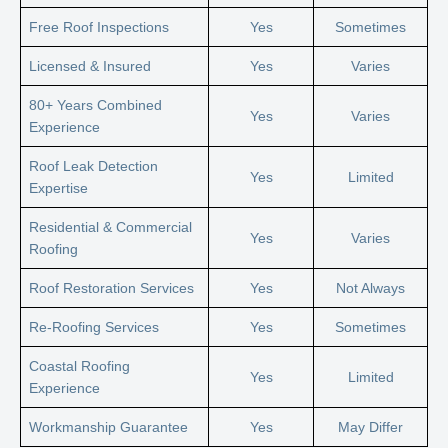
Free Roof Inspections
Yes
Sometimes
Licensed & Insured
Yes
Varies
80+ Years Combined
Yes
Varies
Experience
Roof Leak Detection
Yes
Limited
Expertise
Residential & Commercial
Yes
Varies
Roofing
Roof Restoration Services
Yes
Not Always
Re-Roofing Services
Yes
Sometimes
Coastal Roofing
Yes
Limited
Experience
Workmanship Guarantee
Yes
May Differ