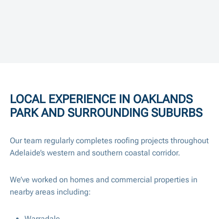
LOCAL EXPERIENCE IN OAKLANDS
PARK AND SURROUNDING SUBURBS
Our team regularly completes roofing projects throughout
Adelaide’s western and southern coastal corridor.
We’ve worked on homes and commercial properties in
nearby areas including:
Warradale