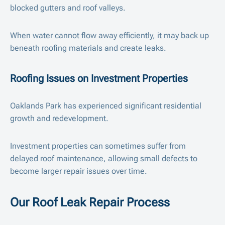
blocked gutters and roof valleys.
When water cannot flow away efficiently, it may back up
beneath roofing materials and create leaks.
Roofing Issues on Investment Properties
Oaklands Park has experienced significant residential
growth and redevelopment.
Investment properties can sometimes suffer from
delayed roof maintenance, allowing small defects to
become larger repair issues over time.
Our Roof Leak Repair Process