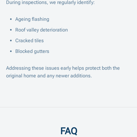
During inspections, we regularly identify:
Ageing flashing
Roof valley deterioration
Cracked tiles
Blocked gutters
Addressing these issues early helps protect both the
original home and any newer additions.
FAQ