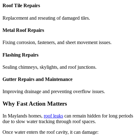
Roof Tile Repairs
Replacement and reseating of damaged tiles.
Metal Roof Repairs
Fixing corrosion, fasteners, and sheet movement issues.
Flashing Repairs
Sealing chimneys, skylights, and roof junctions.
Gutter Repairs and Maintenance
Improving drainage and preventing overflow issues.
Why Fast Action Matters
In Maylands homes,
roof leaks
can remain hidden for long periods
due to slow water tracking through roof spaces.
Once water enters the roof cavity, it can damage: