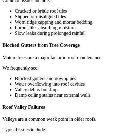
Common issues include:
Cracked or brittle roof tiles
Slipped or misaligned tiles
Worn ridge capping and mortar bedding
Porous tiles absorbing moisture
Slow leaks during prolonged rainfall
Blocked Gutters from Tree Coverage
Mature trees are a major factor in roof maintenance.
We frequently see:
Blocked gutters and downpipes
Water overflowing into roof cavities
Valley debris build-up
Damp ceiling stains near external walls
Roof Valley Failures
Valleys are a common weak point in older roofs.
Typical issues include: