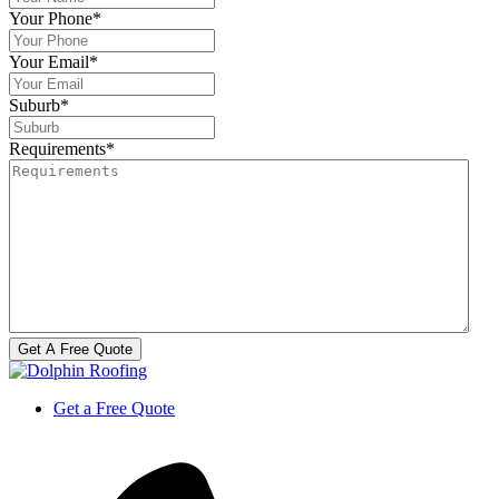
Your Phone
*
Your Email
*
Suburb
*
Requirements
*
Get a Free Quote