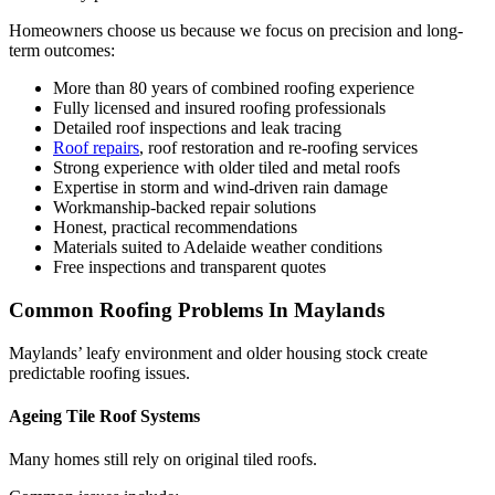
Homeowners choose us because we focus on precision and long-
term outcomes:
More than 80 years of combined roofing experience
Fully licensed and insured roofing professionals
Detailed roof inspections and leak tracing
Roof repairs
, roof restoration and re-roofing services
Strong experience with older tiled and metal roofs
Expertise in storm and wind-driven rain damage
Workmanship-backed repair solutions
Honest, practical recommendations
Materials suited to Adelaide weather conditions
Free inspections and transparent quotes
Common Roofing Problems In Maylands
Maylands’ leafy environment and older housing stock create
predictable roofing issues.
Ageing Tile Roof Systems
Many homes still rely on original tiled roofs.