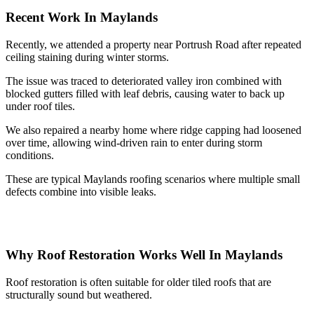
Recent Work In Maylands
Recently, we attended a property near Portrush Road after repeated
ceiling staining during winter storms.
The issue was traced to deteriorated valley iron combined with
blocked gutters filled with leaf debris, causing water to back up
under roof tiles.
We also repaired a nearby home where ridge capping had loosened
over time, allowing wind-driven rain to enter during storm
conditions.
These are typical Maylands roofing scenarios where multiple small
defects combine into visible leaks.
Why Roof Restoration Works Well In Maylands
Roof restoration is often suitable for older tiled roofs that are
structurally sound but weathered.