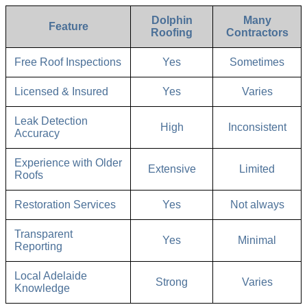
Dolphin
Many
Feature
Roofing
Contractors
Free Roof Inspections
Yes
Sometimes
Licensed & Insured
Yes
Varies
Leak Detection
High
Inconsistent
Accuracy
Experience with Older
Extensive
Limited
Roofs
Restoration Services
Yes
Not always
Transparent
Yes
Minimal
Reporting
Local Adelaide
Strong
Varies
Knowledge