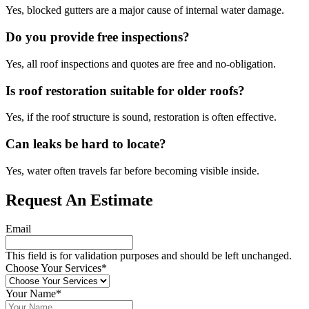
Yes, blocked gutters are a major cause of internal water damage.
Do you provide free inspections?
Yes, all roof inspections and quotes are free and no-obligation.
Is roof restoration suitable for older roofs?
Yes, if the roof structure is sound, restoration is often effective.
Can leaks be hard to locate?
Yes, water often travels far before becoming visible inside.
Request An Estimate
Email
This field is for validation purposes and should be left unchanged.
Choose Your Services
*
Your Name
*