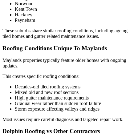
Norwood
Kent Town
Hackney
Payneham
These suburbs share similar roofing conditions, including ageing
tiled homes and gutter-related maintenance issues.
Roofing Conditions Unique To Maylands
Maylands properties typically feature older homes with ongoing
updates.
This creates specific roofing conditions:
Decades-old tiled roofing systems
Mixed old and new roof sections
High gutter maintenance requirements
Gradual wear rather than sudden roof failure
Storm exposure affecting valleys and ridges
Most issues require careful diagnosis and targeted repair work.
Dolphin Roofing vs Other Contractors