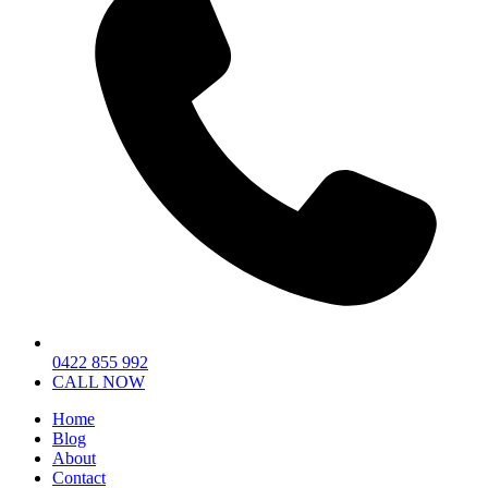
0422 855 992
CALL NOW
Home
Blog
About
Contact