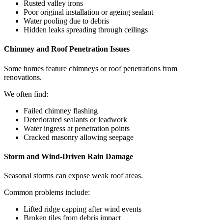
Rusted valley irons
Poor original installation or ageing sealant
Water pooling due to debris
Hidden leaks spreading through ceilings
Chimney and Roof Penetration Issues
Some homes feature chimneys or roof penetrations from
renovations.
We often find:
Failed chimney flashing
Deteriorated sealants or leadwork
Water ingress at penetration points
Cracked masonry allowing seepage
Storm and Wind-Driven Rain Damage
Seasonal storms can expose weak roof areas.
Common problems include:
Lifted ridge capping after wind events
Broken tiles from debris impact