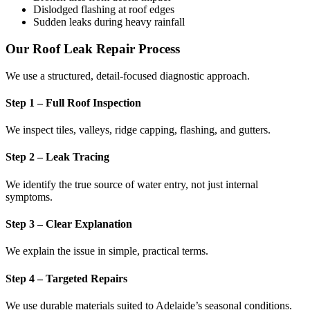
Dislodged flashing at roof edges
Sudden leaks during heavy rainfall
Our Roof Leak Repair Process
We use a structured, detail-focused diagnostic approach.
Step 1 – Full Roof Inspection
We inspect tiles, valleys, ridge capping, flashing, and gutters.
Step 2 – Leak Tracing
We identify the true source of water entry, not just internal
symptoms.
Step 3 – Clear Explanation
We explain the issue in simple, practical terms.
Step 4 – Targeted Repairs
We use durable materials suited to Adelaide’s seasonal conditions.