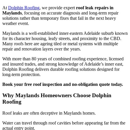
At
Dolphin Roofing
, we provide expert
roof leak repairs in
Maylands
, focusing on accurate diagnosis and long-term repair
solutions rather than temporary fixes that fail in the next heavy
weather event.
Maylands is a well-established inner-eastern Adelaide suburb known
for its character housing, leafy streets, and proximity to the CBD.
Many roofs here are ageing tiled or metal systems with multiple
repair and renovation layers over the years.
With more than 80 years of combined roofing experience, licensed
and insured trades, and strong knowledge of Adelaide’s inner east,
Dolphin Roofing delivers durable roofing solutions designed for
long-term protection.
Book your free roof inspection and no-obligation quote today.
Why Maylands Homeowners Choose Dolphin
Roofing
Roof leaks are often deceptive in Maylands homes.
Water can travel through roof cavities before appearing far from the
actual entry point.