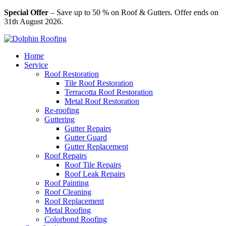
Special Offer
– Save up to 50 % on Roof & Gutters. Offer ends on
31th August 2026.
Home
Service
Roof Restoration
Tile Roof Restoration
Terracotta Roof Restoration
Metal Roof Restoration
Re-roofing
Guttering
Gutter Repairs
Gutter Guard
Gutter Replacement
Roof Repairs
Roof Tile Repairs
Roof Leak Repairs
Roof Painting
Roof Cleaning
Roof Replacement
Metal Roofing
Colorbond Roofing