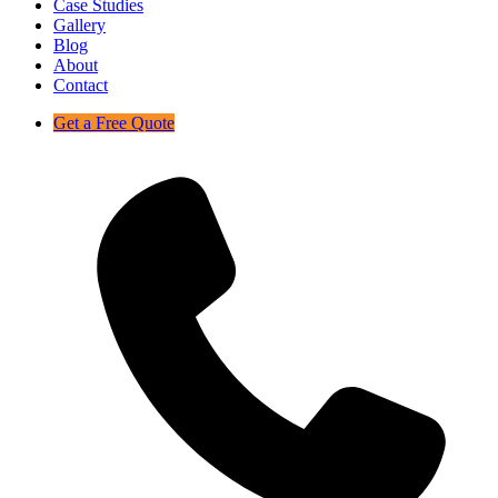
Case Studies
Gallery
Blog
About
Contact
Get a Free Quote