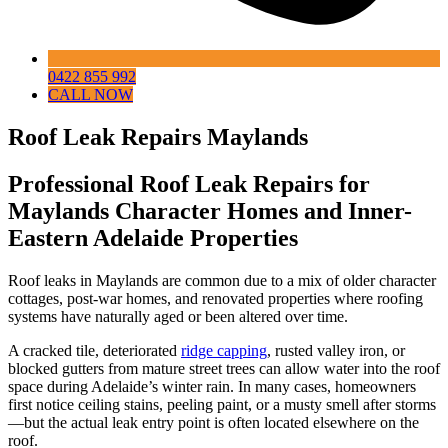
0422 855 992
CALL NOW
Roof Leak Repairs Maylands
Professional Roof Leak Repairs for
Maylands Character Homes and Inner-
Eastern Adelaide Properties
Roof leaks in Maylands are common due to a mix of older character
cottages, post-war homes, and renovated properties where roofing
systems have naturally aged or been altered over time.
A cracked tile, deteriorated
ridge capping
, rusted valley iron, or
blocked gutters from mature street trees can allow water into the roof
space during Adelaide’s winter rain. In many cases, homeowners
first notice ceiling stains, peeling paint, or a musty smell after storms
—but the actual leak entry point is often located elsewhere on the
roof.