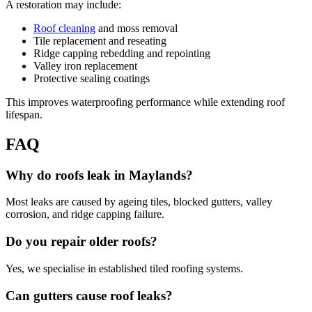
A restoration may include:
Roof cleaning
and moss removal
Tile replacement and reseating
Ridge capping rebedding and repointing
Valley iron replacement
Protective sealing coatings
This improves waterproofing performance while extending roof
lifespan.
FAQ
Why do roofs leak in Maylands?
Most leaks are caused by ageing tiles, blocked gutters, valley
corrosion, and ridge capping failure.
Do you repair older roofs?
Yes, we specialise in established tiled roofing systems.
Can gutters cause roof leaks?