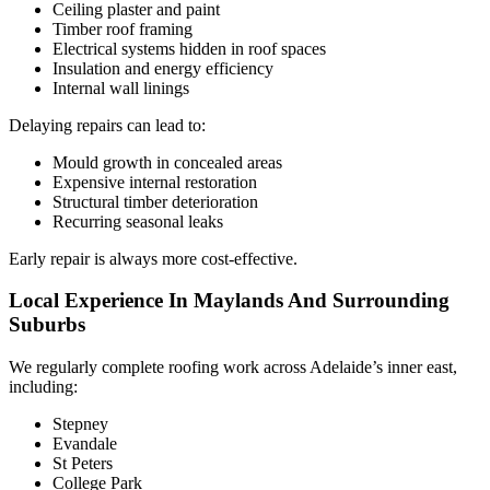
Ceiling plaster and paint
Timber roof framing
Electrical systems hidden in roof spaces
Insulation and energy efficiency
Internal wall linings
Delaying repairs can lead to:
Mould growth in concealed areas
Expensive internal restoration
Structural timber deterioration
Recurring seasonal leaks
Early repair is always more cost-effective.
Local Experience In Maylands And Surrounding
Suburbs
We regularly complete roofing work across Adelaide’s inner east,
including:
Stepney
Evandale
St Peters
College Park