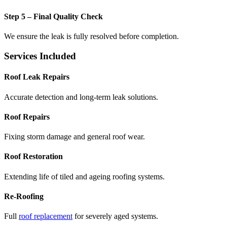
Step 5 – Final Quality Check
We ensure the leak is fully resolved before completion.
Services Included
Roof Leak Repairs
Accurate detection and long-term leak solutions.
Roof Repairs
Fixing storm damage and general roof wear.
Roof Restoration
Extending life of tiled and ageing roofing systems.
Re-Roofing
Full
roof replacement
for severely aged systems.