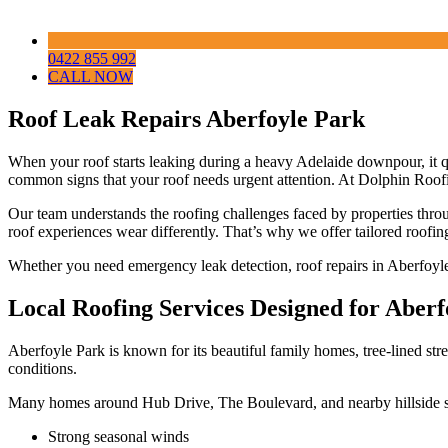
0422 855 992
CALL NOW
Roof Leak Repairs Aberfoyle Park
When your roof starts leaking during a heavy Adelaide downpour, it 
common signs that your roof needs urgent attention. At Dolphin Roof
Our team understands the roofing challenges faced by properties thro
roof experiences wear differently. That’s why we offer tailored roofing 
Whether you need emergency leak detection, roof repairs in Aberfoyle
Local Roofing Services Designed for Aber
Aberfoyle Park is known for its beautiful family homes, tree-lined stree
conditions.
Many homes around Hub Drive, The Boulevard, and nearby hillside s
Strong seasonal winds