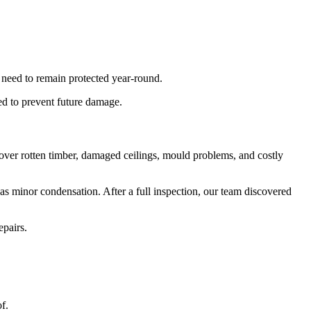
 need to remain protected year-round.
ned to prevent future damage.
scover rotten timber, damaged ceilings, mould problems, and costly
was minor condensation. After a full inspection, our team discovered
epairs.
f.