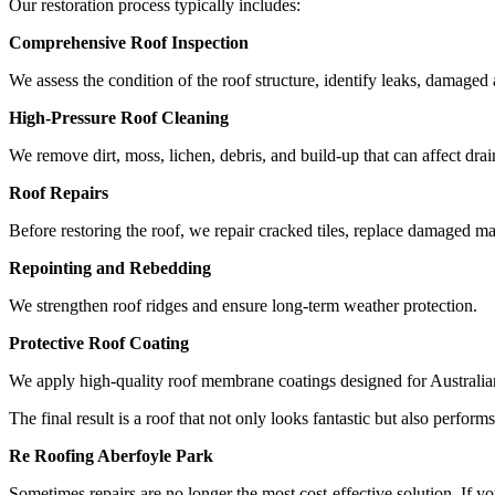
Our restoration process typically includes:
Comprehensive Roof Inspection
We assess the condition of the roof structure, identify leaks, damaged
High-Pressure Roof Cleaning
We remove dirt, moss, lichen, debris, and build-up that can affect dr
Roof Repairs
Before restoring the roof, we repair cracked tiles, replace damaged ma
Repointing and Rebedding
We strengthen roof ridges and ensure long-term weather protection.
Protective Roof Coating
We apply high-quality roof membrane coatings designed for Australia
The final result is a roof that not only looks fantastic but also perfo
Re Roofing Aberfoyle Park
Sometimes repairs are no longer the most cost-effective solution. If yo