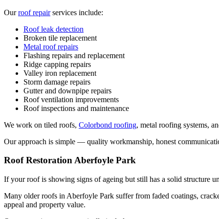
Our
roof repair
services include:
Roof leak detection
Broken tile replacement
Metal roof repairs
Flashing repairs and replacement
Ridge capping repairs
Valley iron replacement
Storm damage repairs
Gutter and downpipe repairs
Roof ventilation improvements
Roof inspections and maintenance
We work on tiled roofs,
Colorbond roofing
, metal roofing systems, an
Our approach is simple — quality workmanship, honest communication, 
Roof Restoration Aberfoyle Park
If your roof is showing signs of ageing but still has a solid structur
Many older roofs in Aberfoyle Park suffer from faded coatings, cracked
appeal and property value.