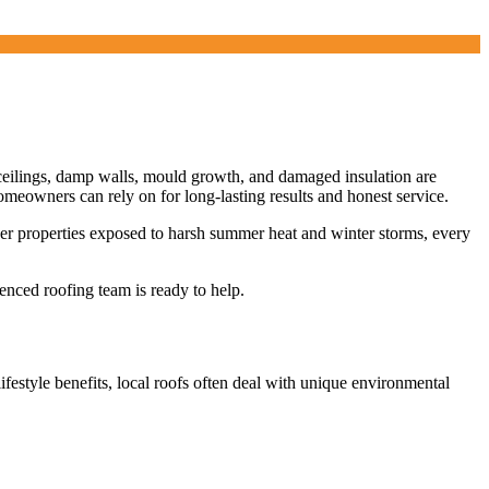
ceilings, damp walls, mould growth, and damaged insulation are
meowners can rely on for long-lasting results and honest service.
wer properties exposed to harsh summer heat and winter storms, every
enced roofing team is ready to help.
lifestyle benefits, local roofs often deal with unique environmental