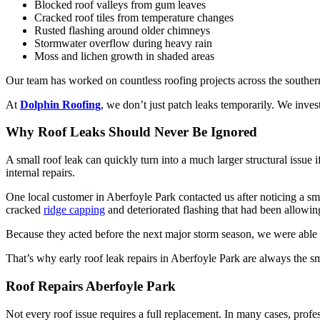
Blocked roof valleys from gum leaves
Cracked roof tiles from temperature changes
Rusted flashing around older chimneys
Stormwater overflow during heavy rain
Moss and lichen growth in shaded areas
Our team has worked on countless roofing projects across the souther
At
Dolphin Roofing
, we don’t just patch leaks temporarily. We inves
Why Roof Leaks Should Never Be Ignored
A small roof leak can quickly turn into a much larger structural issue
internal repairs.
One local customer in Aberfoyle Park contacted us after noticing a sma
cracked
ridge capping
and deteriorated flashing that had been allowing
Because they acted before the next major storm season, we were able to
That’s why early roof leak repairs in Aberfoyle Park are always the s
Roof Repairs Aberfoyle Park
Not every roof issue requires a full replacement. In many cases, profes