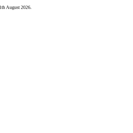
1th August 2026.