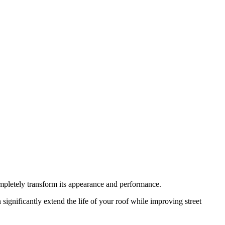
completely transform its appearance and performance.
significantly extend the life of your roof while improving street