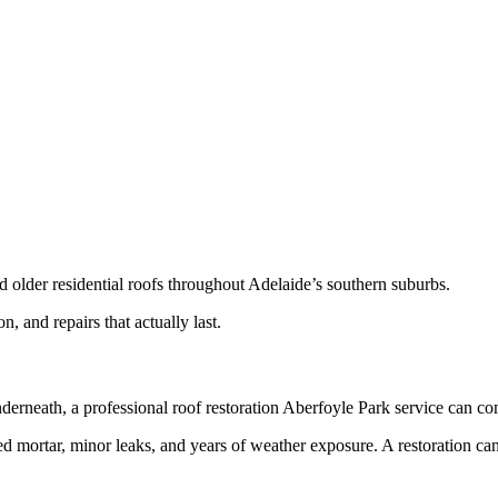
d older residential roofs throughout Adelaide’s southern suburbs.
and repairs that actually last.
e underneath, a professional roof restoration Aberfoyle Park service can 
 mortar, minor leaks, and years of weather exposure. A restoration can 