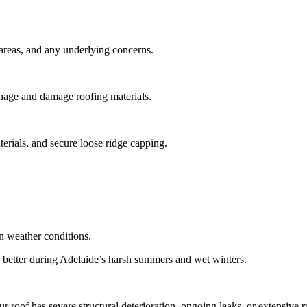
 areas, and any underlying concerns.
ainage and damage roofing materials.
terials, and secure loose ridge capping.
n weather conditions.
rms better during Adelaide’s harsh summers and wet winters.
ur roof has severe structural deterioration, ongoing leaks, or extensive