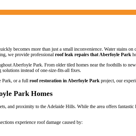
quickly becomes more than just a small inconvenience. Water stains on 
ing, we provide professional
roof leak repairs that Aberfoyle Park
ho
ughout Aberfoyle Park. From older tiled homes near the foothills to ne
solutions instead of one-size-fits-all fixes.
 Park, or a full
roof restoration in Aberfoyle Park
project, our experi
foyle Park Homes
ts, and proximity to the Adelaide Hills. While the area offers fantastic 
ections experience roof damage caused by: