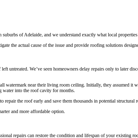
n suburbs of Adelaide, and we understand exactly what local properties
tigate the actual cause of the issue and provide roofing solutions desig
 if left untreated. We’ve seen homeowners delay repairs only to later di
ll watermark near their living room ceiling. Initially, they assumed it 
 water into the roof cavity for months.
 repair the roof early and save them thousands in potential structural r
marter and more affordable option.
sional repairs can restore the condition and lifespan of your existing roo