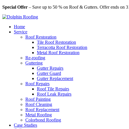
Special Offer
– Save up to 50 % on Roof & Gutters. Offer ends on 3
Home
Service
Roof Restoration
Tile Roof Restoration
Terracotta Roof Restoration
Metal Roof Restoration
Re-roofing
Guttering
Gutter Repairs
Gutter Guard
Gutter Replacement
Roof Repairs
Roof Tile Repairs
Roof Leak Repairs
Roof Painting
Roof Cleaning
Roof Replacement
Metal Roofing
Colorbond Roofing
Case Studies