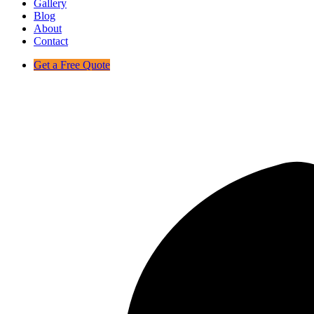
Gallery
Blog
About
Contact
Get a Free Quote