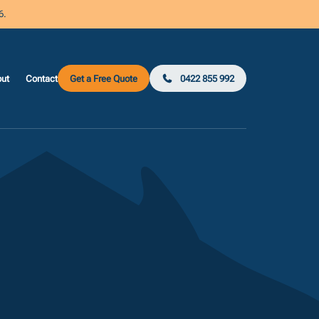
6.
ut
Contact
Get a Free Quote
0422 855 992