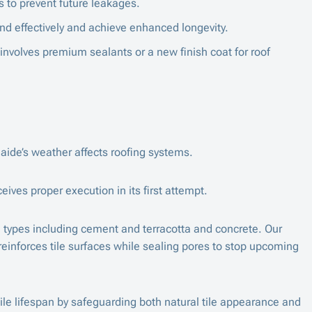
 to prevent future leakages.
nd effectively and achieve enhanced longevity.
 involves premium sealants or a new finish coat for roof
aide’s weather affects roofing systems.
ives proper execution in its first attempt.
le types including cement and terracotta and concrete. Our
reinforces tile surfaces while sealing pores to stop upcoming
ile lifespan by safeguarding both natural tile appearance and