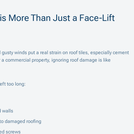
is More Than Just a Face-Lift
 gusty winds put a real strain on roof tiles, especially cement
r a commercial property, ignoring roof damage is like
ft too long:
 walls
e to damaged roofing
ted screws