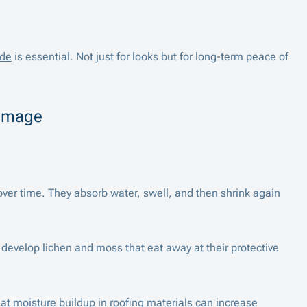
ide
is essential. Not just for looks but for long-term peace of
Damage
ver time. They absorb water, swell, and then shrink again
n develop lichen and moss that eat away at their protective
t moisture buildup in roofing materials can increase