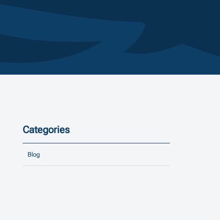
Categories
Blog