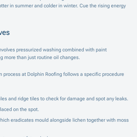
tter in summer and colder in winter. Cue the rising energy
ves
nvolves pressurized washing combined with paint
ing more than just routine oil changes.
on process at
Dolphin Roofing
follows a specific procedure
les and ridge tiles to check for damage and spot any leaks.
placed on the spot.
ich eradicates mould alongside lichen together with moss