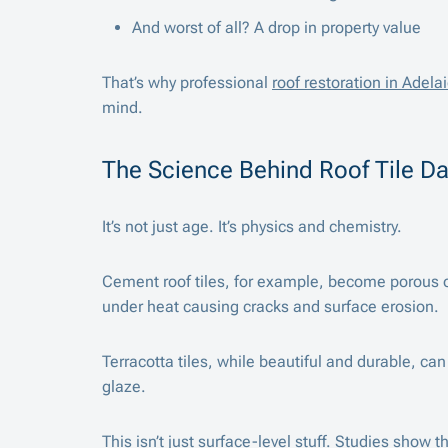
And worst of all? A drop in property value
That’s why professional
roof restoration in Adela
mind.
The Science Behind Roof Tile 
It’s not just age. It’s physics and chemistry.
Cement roof tiles, for example, become porous o
under heat causing cracks and surface erosion.
Terracotta tiles, while beautiful and durable, ca
glaze.
This isn’t just surface-level stuff.
Studies
show tha